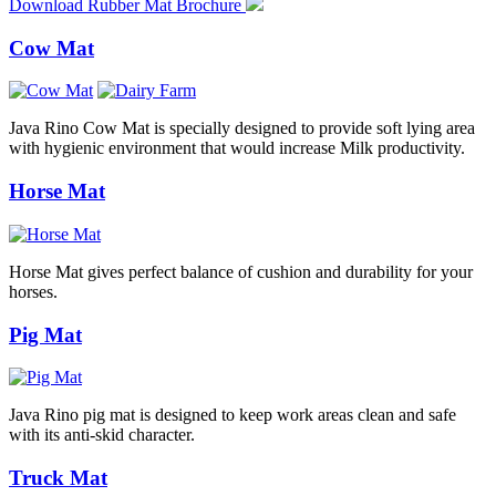
Download Rubber Mat Brochure
Cow Mat
Java Rino Cow Mat is specially designed to provide soft lying area
with hygienic environment that would increase Milk productivity.
Horse Mat
Horse Mat gives perfect balance of cushion and durability for your
horses.
Pig Mat
Java Rino pig mat is designed to keep work areas clean and safe
with its anti-skid character.
Truck Mat