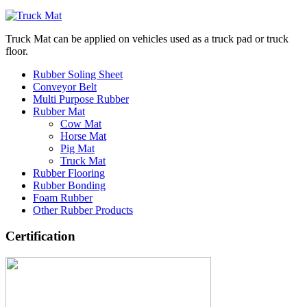
Truck Mat can be applied on vehicles used as a truck pad or truck
floor.
Rubber Soling Sheet
Conveyor Belt
Multi Purpose Rubber
Rubber Mat
Cow Mat
Horse Mat
Pig Mat
Truck Mat
Rubber Flooring
Rubber Bonding
Foam Rubber
Other Rubber Products
Certification