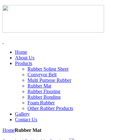
Home
About Us
Products
Rubber Soling Sheet
Conveyor Belt
Multi Purpose Rubber
Rubber Mat
Rubber Flooring
Rubber Bonding
Foam Rubber
Other Rubber Products
Gallery
Contact Us
Home
Rubber Mat