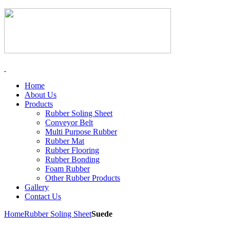
Home
About Us
Products
Rubber Soling Sheet
Conveyor Belt
Multi Purpose Rubber
Rubber Mat
Rubber Flooring
Rubber Bonding
Foam Rubber
Other Rubber Products
Gallery
Contact Us
Home
Rubber Soling Sheet
Suede