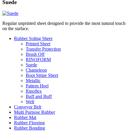
Suede
Regular unprinted sheet designed to provide the most natural touch
on the surface.
Rubber Soling Sheet
Printed Sheet
Transfer Protection
Brush Off
RINOFORM
Suede
Chameleon
Boot Stripe Sheet
Metallic
Pattern Heel
Rinoflex
Buff and Buff
Welt
Conveyor Belt
Multi Purpose Rubber
Rubber Mat
Rubber Flooring
Rubber Bonding