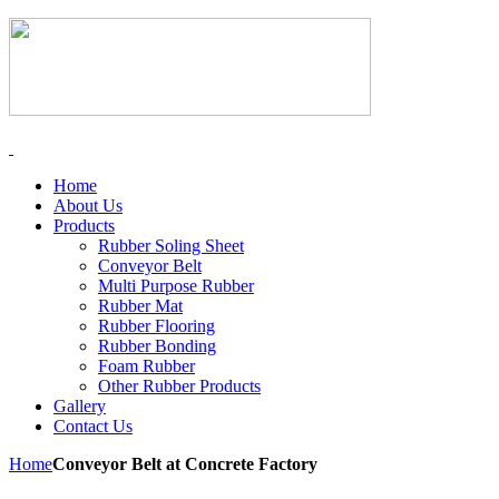
Home
About Us
Products
Rubber Soling Sheet
Conveyor Belt
Multi Purpose Rubber
Rubber Mat
Rubber Flooring
Rubber Bonding
Foam Rubber
Other Rubber Products
Gallery
Contact Us
Home
Conveyor Belt at Concrete Factory