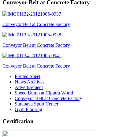
Conveyor Belt at Concrete Factory
Conveyor Belt at Concrete Factory
Conveyor Belt at Concrete Factory
Conveyor Belt at Concrete Factory
Printed Sheet
News Archives
Advertisement
Speed Bump at Ciputra World
Conveyor Belt at Concrete Factory
Surabaya Sport Center
Gym Flooring
Certification