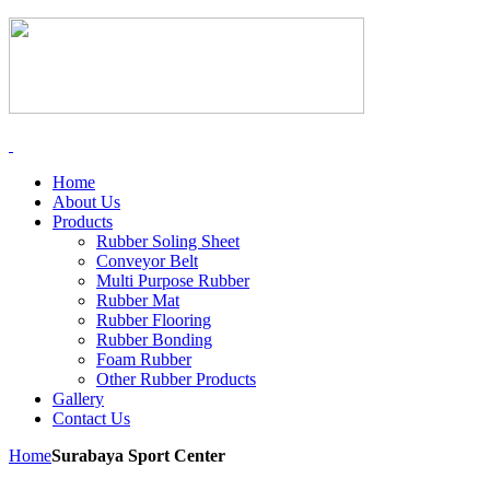
Home
About Us
Products
Rubber Soling Sheet
Conveyor Belt
Multi Purpose Rubber
Rubber Mat
Rubber Flooring
Rubber Bonding
Foam Rubber
Other Rubber Products
Gallery
Contact Us
Home
Surabaya Sport Center