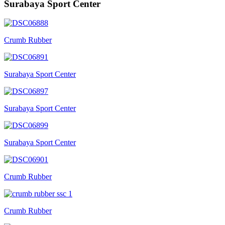
Surabaya Sport Center
Crumb Rubber
Surabaya Sport Center
Surabaya Sport Center
Surabaya Sport Center
Crumb Rubber
Crumb Rubber