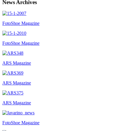
News Archives
FotoShoe Magazine
FotoShoe Magazine
ARS Magazine
ARS Magazine
ARS Magazine
FotoShoe Magazine