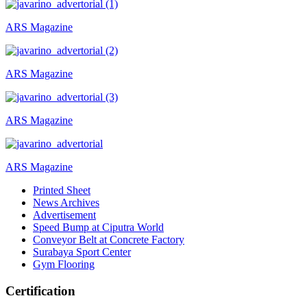
ARS Magazine
ARS Magazine
ARS Magazine
ARS Magazine
Printed Sheet
News Archives
Advertisement
Speed Bump at Ciputra World
Conveyor Belt at Concrete Factory
Surabaya Sport Center
Gym Flooring
Certification