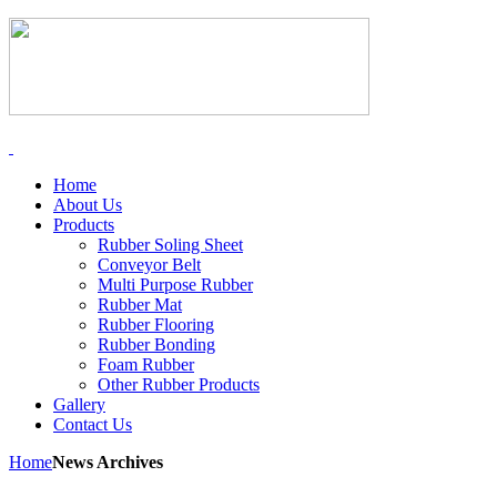
Home
About Us
Products
Rubber Soling Sheet
Conveyor Belt
Multi Purpose Rubber
Rubber Mat
Rubber Flooring
Rubber Bonding
Foam Rubber
Other Rubber Products
Gallery
Contact Us
Home
News Archives