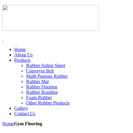
Home
About Us
Products
Rubber Soling Sheet
Conveyor Belt
Multi Purpose Rubber
Rubber Mat
Rubber Flooring
Rubber Bonding
Foam Rubber
Other Rubber Products
Gallery
Contact Us
Home
Gym Flooring