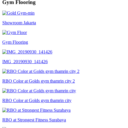
Gym Flooring
Showroom Jakarta
Gym Flooring
IMG_20190930_141426
RBO Color at Golds gym thamrin city 2
RBO Color at Golds gym thamrin city
RBO at Strongest Fitness Surabaya