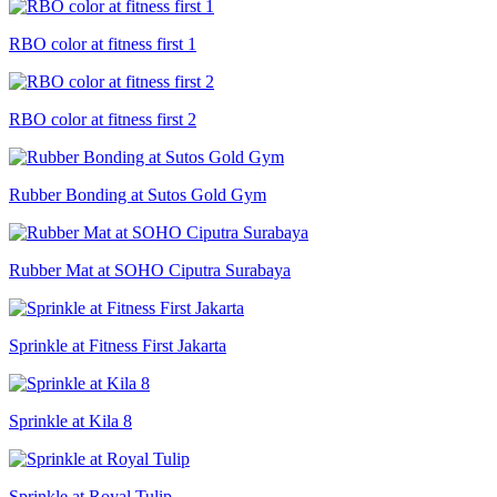
RBO color at fitness first 1
RBO color at fitness first 2
Rubber Bonding at Sutos Gold Gym
Rubber Mat at SOHO Ciputra Surabaya
Sprinkle at Fitness First Jakarta
Sprinkle at Kila 8
Sprinkle at Royal Tulip